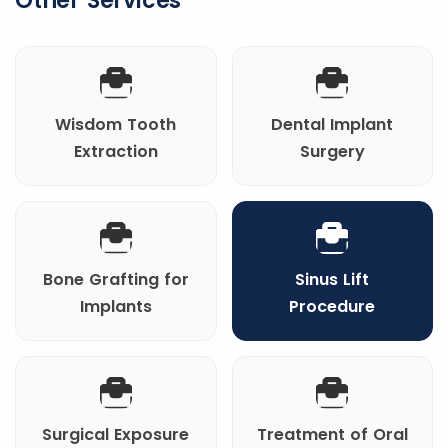
Other Services
Wisdom Tooth
Dental Implant
Extraction
Surgery
Bone Grafting for
Sinus Lift
Implants
Procedure
Surgical Exposure
Treatment of Oral