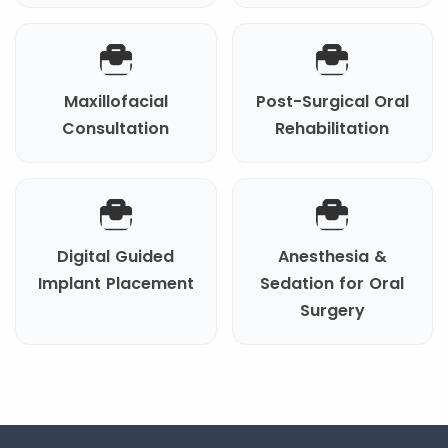
Maxillofacial
Post-Surgical Oral
Consultation
Rehabilitation
Digital Guided
Anesthesia &
Implant Placement
Sedation for Oral
Surgery