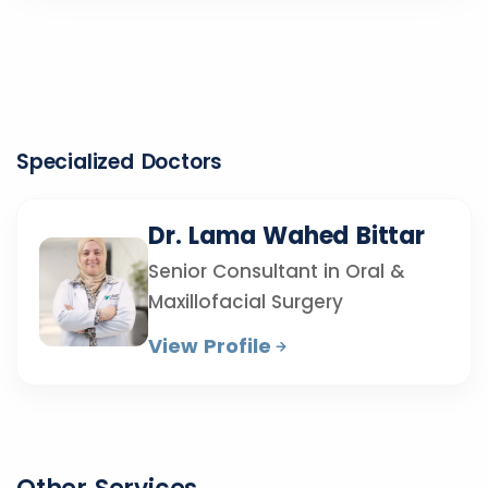
Specialized Doctors
Dr. Lama Wahed Bittar
Senior Consultant in Oral &
Maxillofacial Surgery
View Profile