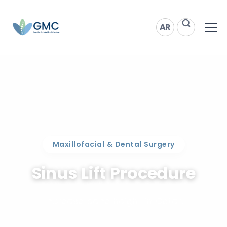
AR
Maxillofacial & Dental Surgery
Sinus Lift Procedure
Increase bone height in Qatar.