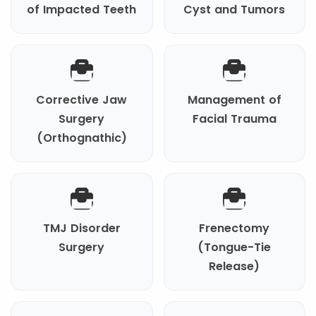
of Impacted Teeth
Cyst and Tumors
Corrective Jaw
Management of
Surgery
Facial Trauma
(Orthognathic)
TMJ Disorder
Frenectomy
Surgery
(Tongue-Tie
Release)