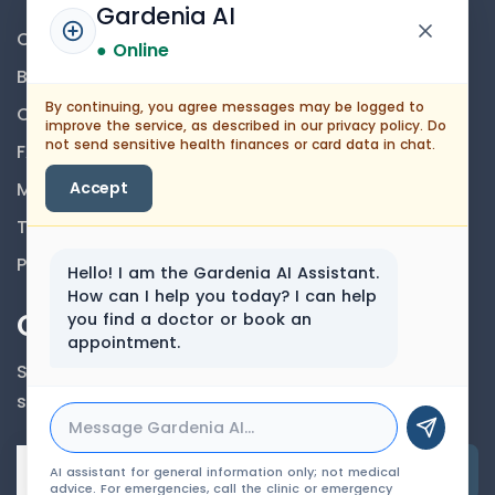
Gardenia AI
Contact Us
● Online
Blog
By continuing, you agree messages may be logged to
Career
improve the service, as described in our privacy policy. Do
not send sensitive health finances or card data in chat.
FAQs
Medical Disclaimer
Accept
Terms And Conditions
Privacy Policy
Hello! I am the Gardenia AI Assistant.
How can I help you today? I can help
Our Newsletter
you find a doctor or book an
appointment.
Subscribe to our newsletter to get our news &
services information.
Email Address
AI assistant for general information only; not medical
advice. For emergencies, call the clinic or emergency