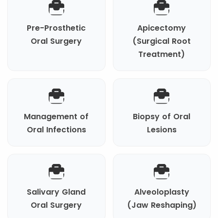
Pre-Prosthetic
Apicectomy
Oral Surgery
(Surgical Root
Treatment)
Management of
Biopsy of Oral
Oral Infections
Lesions
Salivary Gland
Alveoloplasty
Oral Surgery
(Jaw Reshaping)