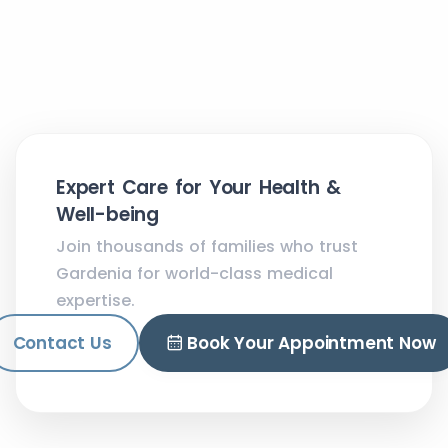
Expert Care for Your Health &
Well-being
Join thousands of families who trust
Gardenia for world-class medical
expertise.
Contact Us
Book Your Appointment Now