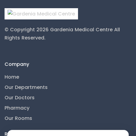
© Copyright 2026 Gardenia Medical Centre
All
Rights Reserved.
Company
Home
Our Departments
Our Doctors
Pharmacy
Our Rooms
Resources