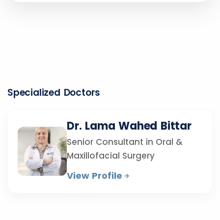
Specialized Doctors
Dr. Lama Wahed Bittar
Senior Consultant in Oral &
Maxillofacial Surgery
View Profile