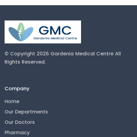
© Copyright 2026 Gardenia Medical Centre
All
Rights Reserved.
Company
Home
Our Departments
Our Doctors
Pharmacy