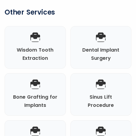
Other Services
Wisdom Tooth
Dental Implant
Extraction
Surgery
Bone Grafting for
Sinus Lift
Implants
Procedure