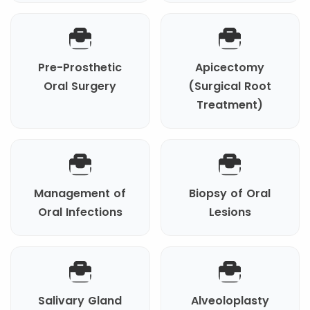
Pre-Prosthetic
Apicectomy
Oral Surgery
(Surgical Root
Treatment)
Management of
Biopsy of Oral
Oral Infections
Lesions
Salivary Gland
Alveoloplasty