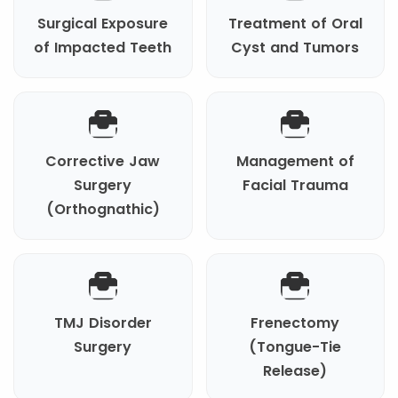
Surgical Exposure
Treatment of Oral
of Impacted Teeth
Cyst and Tumors
Corrective Jaw
Management of
Surgery
Facial Trauma
(Orthognathic)
TMJ Disorder
Frenectomy
Surgery
(Tongue-Tie
Release)