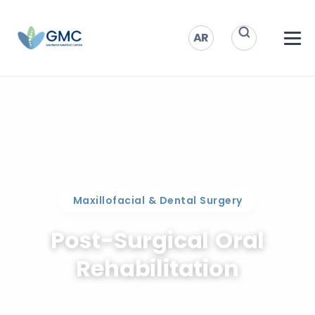
AR
Maxillofacial & Dental Surgery
Post-Surgical Oral
Rehabilitation
Healing after major procedures in Doha.