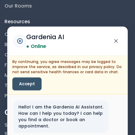
Our Rooms
Resources
Contact Us
Gardenia AI
Blog
● Online
Career
By continuing, you agree messages may be logged to
FAQs
improve the service, as described in our privacy policy. Do
not send sensitive health finances or card data in chat.
Medical Disclaimer
Accept
Terms And Conditions
Privacy Policy
Hello! I am the Gardenia AI Assistant.
Our Newsletter
How can I help you today? I can help
you find a doctor or book an
Subscribe to our newsletter to get our news &
appointment.
services information.