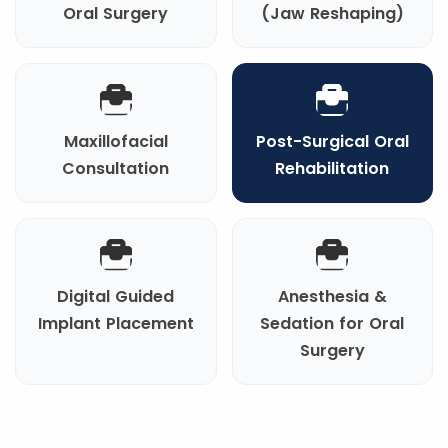
Oral Surgery
(Jaw Reshaping)
Maxillofacial
Post-Surgical Oral
Consultation
Rehabilitation
Digital Guided
Anesthesia &
Implant Placement
Sedation for Oral
Surgery