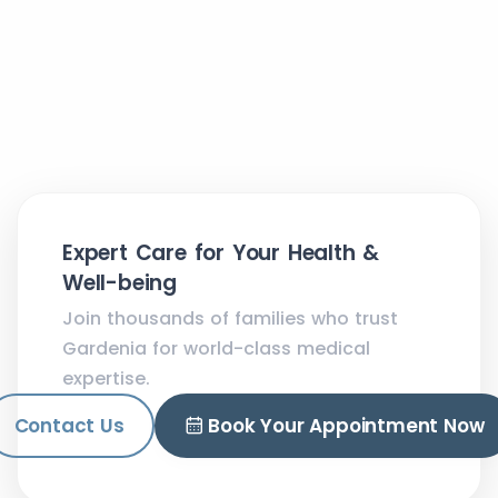
Expert Care for Your Health &
Well-being
Join thousands of families who trust
Gardenia for world-class medical
expertise.
Contact Us
Book Your Appointment Now