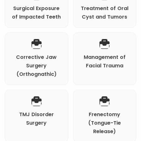
Surgical Exposure
Treatment of Oral
of Impacted Teeth
Cyst and Tumors
Corrective Jaw
Management of
Surgery
Facial Trauma
(Orthognathic)
TMJ Disorder
Frenectomy
Surgery
(Tongue-Tie
Release)