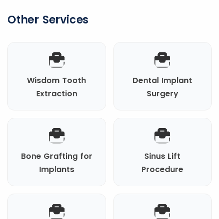
Other Services
Wisdom Tooth
Dental Implant
Extraction
Surgery
Bone Grafting for
Sinus Lift
Implants
Procedure