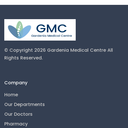
© Copyright 2026 Gardenia Medical Centre
All
Rights Reserved.
Company
Home
Our Departments
Our Doctors
Pharmacy