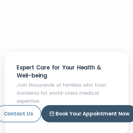
Expert Care for Your Health &
Well-being
Join thousands of families who trust
Gardenia for world-class medical
expertise.
Contact Us
Book Your Appointment Now