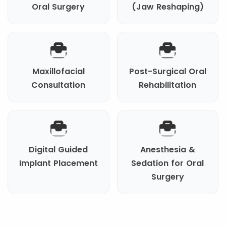
Oral Surgery
(Jaw Reshaping)
Maxillofacial
Post-Surgical Oral
Consultation
Rehabilitation
Digital Guided
Anesthesia &
Implant Placement
Sedation for Oral
Surgery