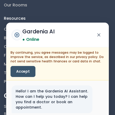
Our Rooms
Resources
Contact Us
Gardenia AI
Blog
● Online
Career
By continuing, you agree messages may be logged to
FAQs
improve the service, as described in our privacy policy. Do
not send sensitive health finances or card data in chat.
Medical Disclaimer
Accept
Terms And Conditions
Privacy Policy
Hello! I am the Gardenia AI Assistant.
Our Newsletter
How can I help you today? I can help
you find a doctor or book an
Subscribe to our newsletter to get our news &
appointment.
services information.