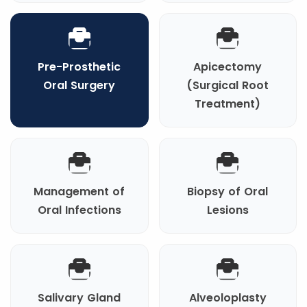
Pre-Prosthetic
Apicectomy
Oral Surgery
(Surgical Root
Treatment)
Management of
Biopsy of Oral
Oral Infections
Lesions
Salivary Gland
Alveoloplasty