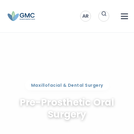
AR
Maxillofacial & Dental Surgery
Pre-Prosthetic Oral
Surgery
Denture or implant fit in Doha.