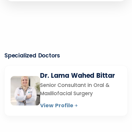
Specialized Doctors
Dr. Lama Wahed Bittar
Senior Consultant in Oral &
Maxillofacial Surgery
View Profile