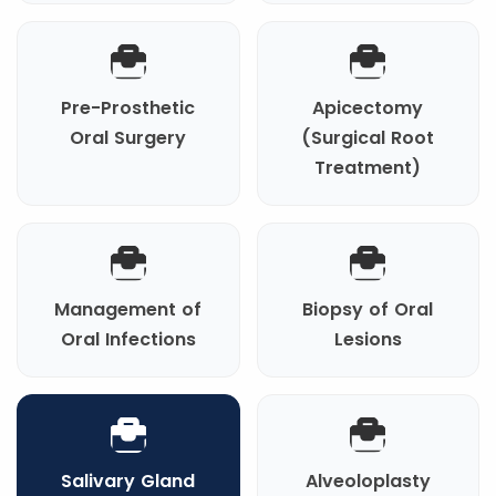
Pre-Prosthetic
Apicectomy
Oral Surgery
(Surgical Root
Treatment)
Management of
Biopsy of Oral
Oral Infections
Lesions
Salivary Gland
Alveoloplasty