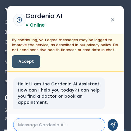
Resources
Gardenia AI
Contact Us
● Online
Blog
By continuing, you agree messages may be logged to
Career
improve the service, as described in our privacy policy. Do
not send sensitive health finances or card data in chat.
FAQs
Medical Disclaimer
Accept
Terms And Conditions
Privacy Policy
Hello! I am the Gardenia AI Assistant.
How can I help you today? I can help
Our Newsletter
you find a doctor or book an
appointment.
Subscribe to our newsletter to get our news &
services information.