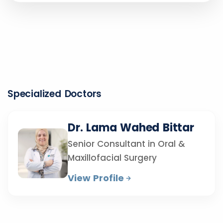
Specialized Doctors
Dr. Lama Wahed Bittar
Senior Consultant in Oral &
Maxillofacial Surgery
View Profile