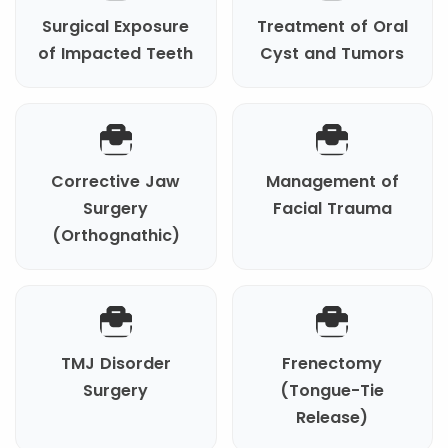
Surgical Exposure
Treatment of Oral
of Impacted Teeth
Cyst and Tumors
Corrective Jaw
Management of
Surgery
Facial Trauma
(Orthognathic)
TMJ Disorder
Frenectomy
Surgery
(Tongue-Tie
Release)