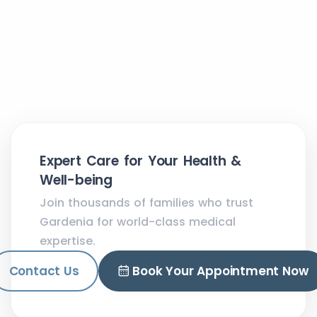
Expert Care for Your Health &
Well-being
Join thousands of families who trust
Gardenia for world-class medical
expertise.
Contact Us
Book Your Appointment Now