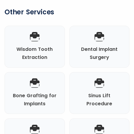
Other Services
Wisdom Tooth
Dental Implant
Extraction
Surgery
Bone Grafting for
Sinus Lift
Implants
Procedure