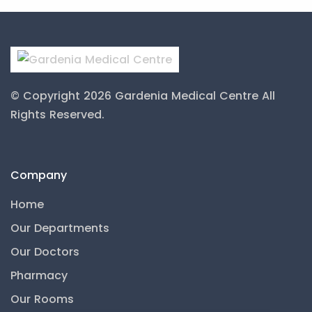
© Copyright 2026 Gardenia Medical Centre
All
Rights Reserved.
Company
Home
Our Departments
Our Doctors
Pharmacy
Our Rooms