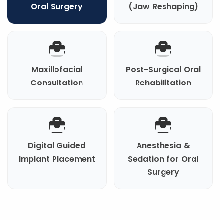
Oral Surgery
(Jaw Reshaping)
Maxillofacial
Post-Surgical Oral
Consultation
Rehabilitation
Digital Guided
Anesthesia &
Implant Placement
Sedation for Oral
Surgery