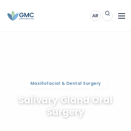
AR
Maxillofacial & Dental Surgery
Salivary Gland Oral
Surgery
Salivary stones in Doha.