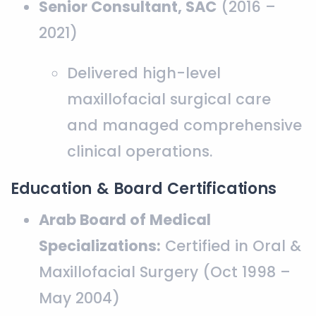
Senior Consultant, SAC
(2016 –
2021)
Delivered high-level
maxillofacial surgical care
and managed comprehensive
clinical operations.
Education & Board Certifications
Arab Board of Medical
Specializations:
Certified in Oral &
Maxillofacial Surgery (Oct 1998 –
May 2004)