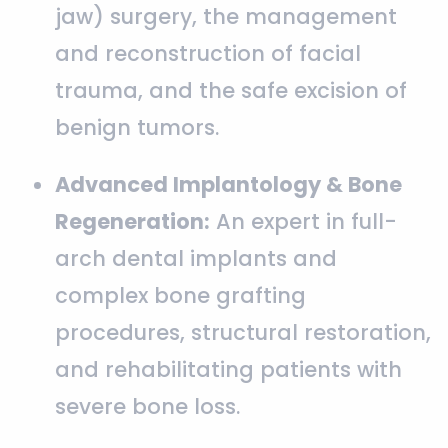
jaw) surgery, the management
and reconstruction of facial
trauma, and the safe excision of
benign tumors.
Advanced Implantology & Bone
Regeneration:
An expert in full-
arch dental implants and
complex bone grafting
procedures, structural restoration,
and rehabilitating patients with
severe bone loss.