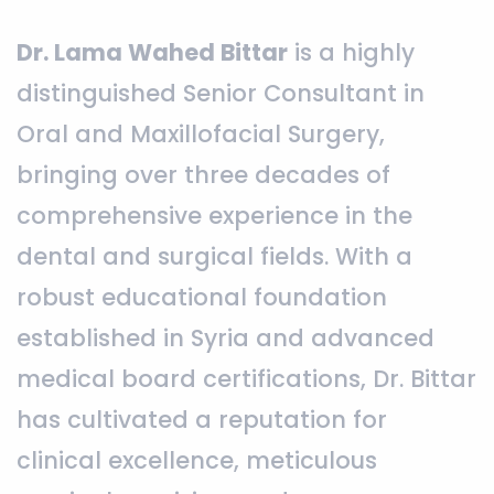
Dr. Lama Wahed Bittar
is a highly
distinguished Senior Consultant in
Oral and Maxillofacial Surgery,
bringing over three decades of
comprehensive experience in the
dental and surgical fields. With a
robust educational foundation
established in Syria and advanced
medical board certifications, Dr. Bittar
has cultivated a reputation for
clinical excellence, meticulous