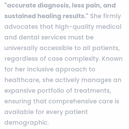
"accurate diagnosis, less pain, and
sustained healing results."
She firmly
advocates that high-quality medical
and dental services must be
universally accessible to all patients,
regardless of case complexity. Known
for her inclusive approach to
healthcare, she actively manages an
expansive portfolio of treatments,
ensuring that comprehensive care is
available for every patient
demographic.