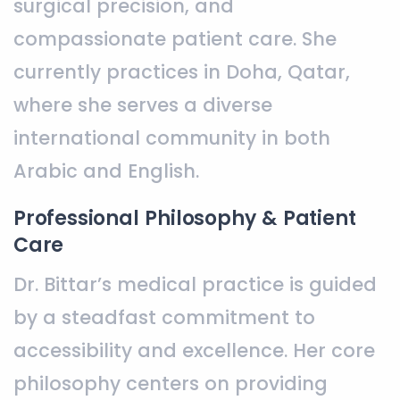
surgical precision, and
compassionate patient care. She
currently practices in Doha, Qatar,
where she serves a diverse
international community in both
Arabic and English.
Professional Philosophy & Patient
Care
Dr. Bittar’s medical practice is guided
by a steadfast commitment to
accessibility and excellence. Her core
philosophy centers on providing