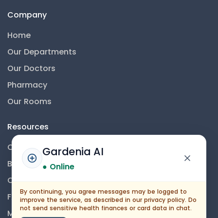
Company
Home
Our Departments
Our Doctors
Pharmacy
Our Rooms
Resources
Contact Us
Gardenia AI
Blog
● Online
Career
By continuing, you agree messages may be logged to
FAQs
improve the service, as described in our privacy policy. Do
not send sensitive health finances or card data in chat.
Medical Disclaimer