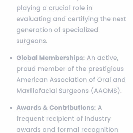
playing a crucial role in
evaluating and certifying the next
generation of specialized
surgeons.
Global Memberships:
An active,
proud member of the prestigious
American Association of Oral and
Maxillofacial Surgeons (AAOMS).
Awards & Contributions:
A
frequent recipient of industry
awards and formal recognition