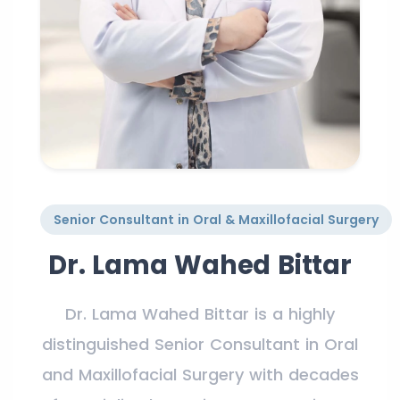
Senior Consultant in Oral & Maxillofacial Surgery
Dr. Lama Wahed Bittar
Dr. Lama Wahed Bittar is a highly
distinguished Senior Consultant in Oral
and Maxillofacial Surgery with decades