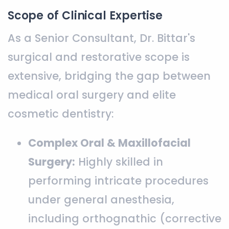
Scope of Clinical Expertise
As a Senior Consultant, Dr. Bittar's
surgical and restorative scope is
extensive, bridging the gap between
medical oral surgery and elite
cosmetic dentistry:
Complex Oral & Maxillofacial
Surgery:
Highly skilled in
performing intricate procedures
under general anesthesia,
including orthognathic (corrective