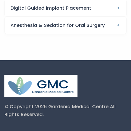
Digital Guided Implant Placement
Anesthesia & Sedation for Oral Surgery
© Copyright 2026 Gardenia Medical Centre
All
Rights Reserved.