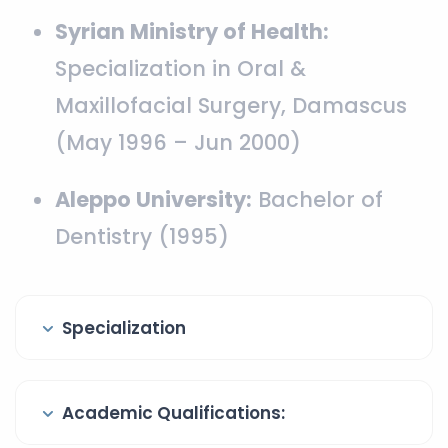
Syrian Ministry of Health:
Specialization in Oral &
Maxillofacial Surgery, Damascus
(May 1996 – Jun 2000)
Aleppo University:
Bachelor of
Dentistry (1995)
Specialization
Academic Qualifications: