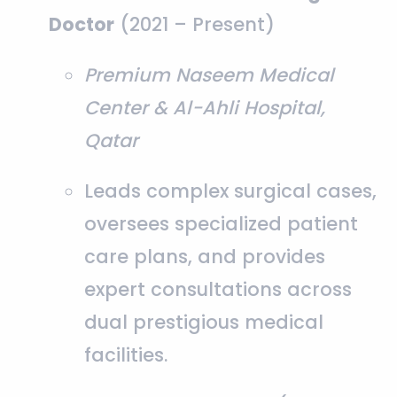
Doctor
(2021 – Present)
Premium Naseem Medical
Center & Al-Ahli Hospital,
Qatar
Leads complex surgical cases,
oversees specialized patient
care plans, and provides
expert consultations across
dual prestigious medical
facilities.