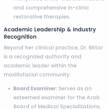
and comprehensive in-clinic
restorative therapies.
Academic Leadership & Industry
Recognition
Beyond her clinical practice, Dr. Bittar
is a recognized authority and
academic leader within the
maxillofacial community:
Board Examiner:
Serves as an
esteemed examiner for the Arab
Board of Medical Specializations,