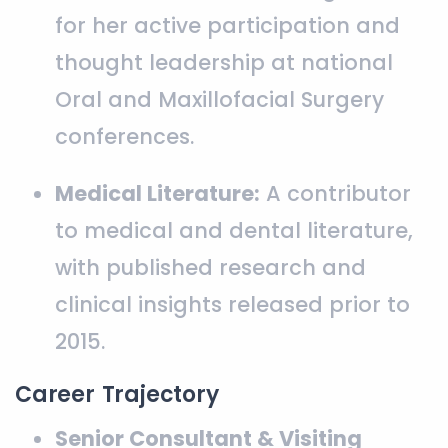
for her active participation and
thought leadership at national
Oral and Maxillofacial Surgery
conferences.
Medical Literature:
A contributor
to medical and dental literature,
with published research and
clinical insights released prior to
2015.
Career Trajectory
Senior Consultant & Visiting