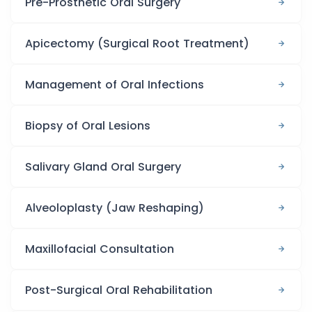
Pre-Prosthetic Oral Surgery
Apicectomy (Surgical Root Treatment)
Management of Oral Infections
Biopsy of Oral Lesions
Salivary Gland Oral Surgery
Alveoloplasty (Jaw Reshaping)
Maxillofacial Consultation
Post-Surgical Oral Rehabilitation