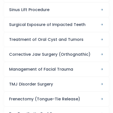
Sinus Lift Procedure
Surgical Exposure of Impacted Teeth
Treatment of Oral Cyst and Tumors
Corrective Jaw Surgery (Orthognathic)
Management of Facial Trauma
TMJ Disorder Surgery
Frenectomy (Tongue-Tie Release)