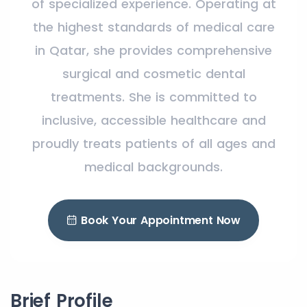
of specialized experience. Operating at
the highest standards of medical care
in Qatar, she provides comprehensive
surgical and cosmetic dental
treatments. She is committed to
inclusive, accessible healthcare and
proudly treats patients of all ages and
medical backgrounds.
Book Your Appointment Now
Brief Profile