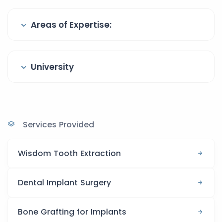
Areas of Expertise:
University
Services Provided
Wisdom Tooth Extraction
Dental Implant Surgery
Bone Grafting for Implants