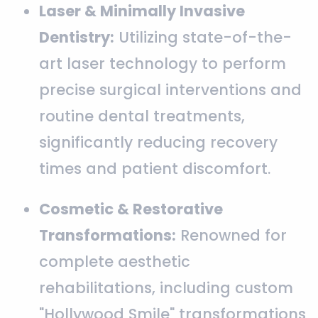
Laser & Minimally Invasive
Dentistry:
Utilizing state-of-the-
art laser technology to perform
precise surgical interventions and
routine dental treatments,
significantly reducing recovery
times and patient discomfort.
Cosmetic & Restorative
Transformations:
Renowned for
complete aesthetic
rehabilitations, including custom
"Hollywood Smile" transformations