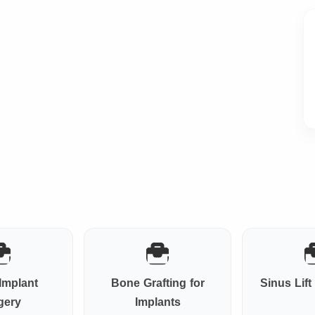
Implant
Bone Grafting for
Sinus Lif
gery
Implants