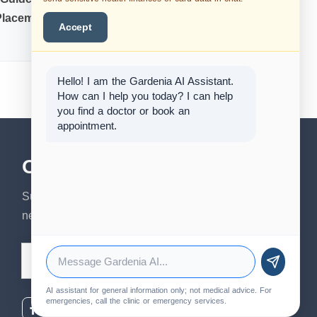
Placement
Sedation for Oral
Accept
Surgery
Hello! I am the Gardenia AI Assistant.
How can I help you today? I can help
you find a doctor or book an
appointment.
Our Newsletter
Subscribe to our newsletter to get our
news & services information.
Email Address
AI assistant for general information only; not medical advice. For
emergencies, call the clinic or emergency services.