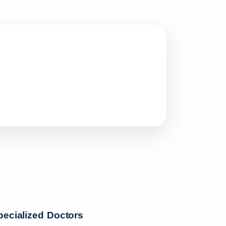
pecialized Doctors