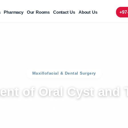
s
Pharmacy
Our Rooms
Contact Us
About Us
+97
Maxillofacial & Dental Surgery
ent of Oral Cyst and
Abnormal growths in Qatar.