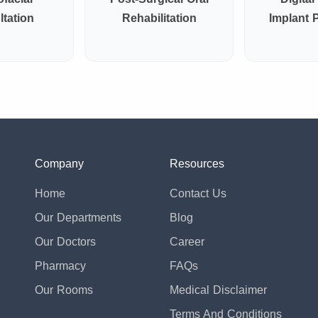
tation
Rehabilitation
Implant 
Company
Resources
Home
Contact Us
Our Departments
Blog
Our Doctors
Career
Pharmacy
FAQs
Our Rooms
Medical Disclaimer
Terms And Conditions