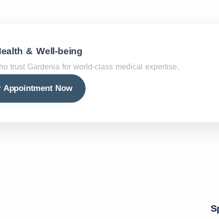
Health & Well-being
ho trust Gardenia for world-class medical expertise.
r Appointment Now
S