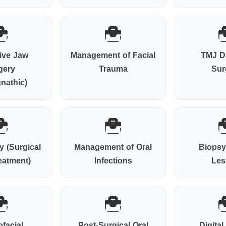
ive Jaw
Management of Facial
TMJ D
gery
Trauma
Sur
nathic)
 (Surgical
Management of Oral
Biopsy
eatment)
Infections
Les
ofacial
Post-Surgical Oral
Digita