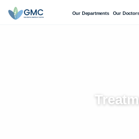
Our Departments
Our Doctor
Treatm