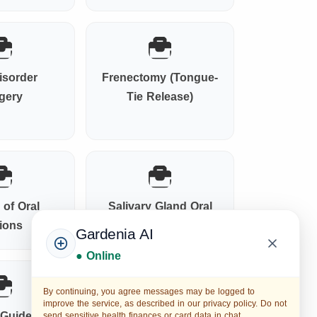
isorder
Frenectomy (Tongue-
gery
Tie Release)
 of Oral
Salivary Gland Oral
ions
Surgery
Gardenia AI
● Online
By continuing, you agree messages may be logged to
improve the service, as described in our privacy policy. Do not
l Guided
Anesthesia &
send sensitive health finances or card data in chat.