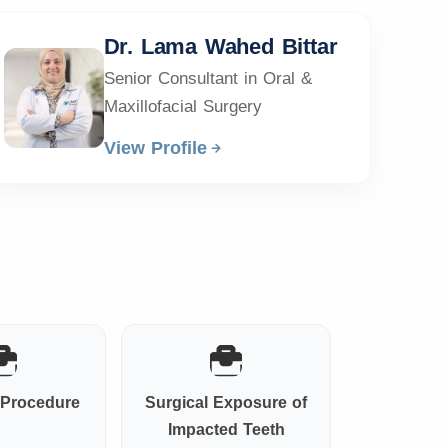
Dr. Lama Wahed Bittar
Senior Consultant in Oral &
Maxillofacial Surgery
View Profile
t Procedure
Surgical Exposure of
Impacted Teeth