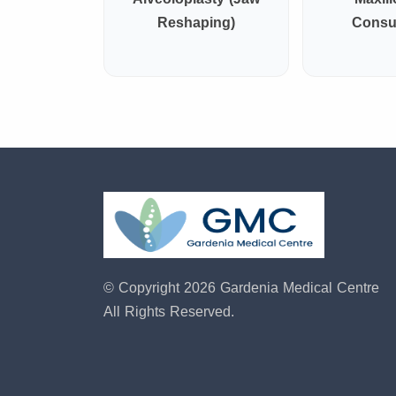
Reshaping)
Consul
© Copyright 2026 Gardenia Medical Centre
All Rights Reserved.