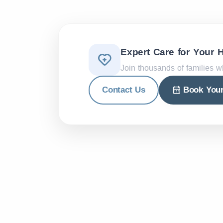
Expert Care for Your 
Join thousands of families w
Contact Us
Book You