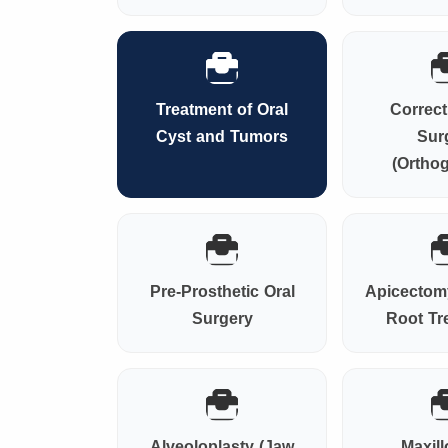
Treatment of Oral
Correct
Cyst and Tumors
Sur
(Orthog
Pre-Prosthetic Oral
Apicectomy
Surgery
Root Tr
Alveoloplasty (Jaw
Maxill