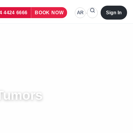
AR
4 4424 6666
BOOK NOW
Sign In
 Tumors