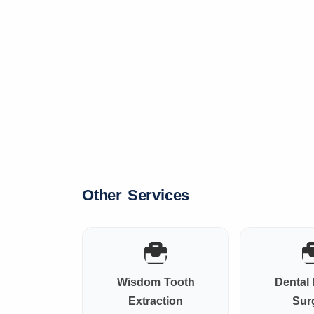
Other Services
Wisdom Tooth
Dental 
Extraction
Sur