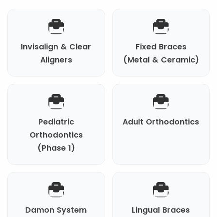
Invisalign & Clear
Fixed Braces
Aligners
(Metal & Ceramic)
Pediatric
Adult Orthodontics
Orthodontics
(Phase 1)
Damon System
Lingual Braces