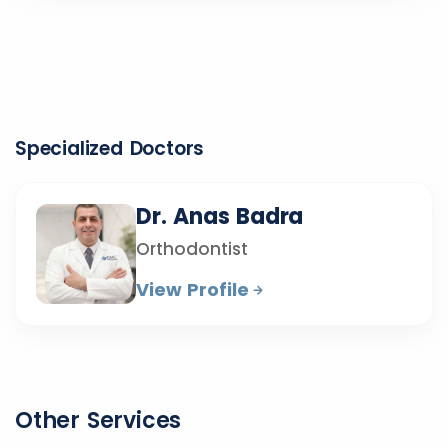
Specialized Doctors
Dr. Anas Badra
Orthodontist
View Profile
Other Services