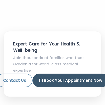
Expert Care for Your Health &
Well-being
Join thousands of families who trust
Gardenia for world-class medical
expertise.
Contact Us
Book Your Appointment Now