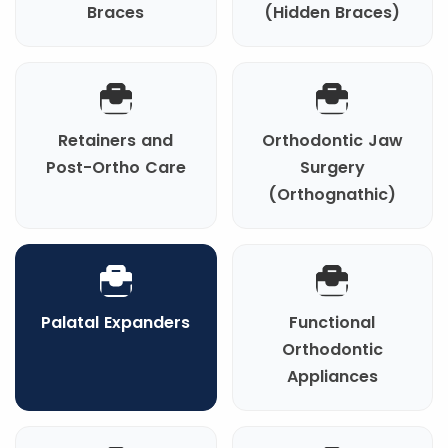
Braces
(Hidden Braces)
Retainers and
Orthodontic Jaw
Post-Ortho Care
Surgery
(Orthognathic)
Palatal Expanders
Functional
Orthodontic
Appliances