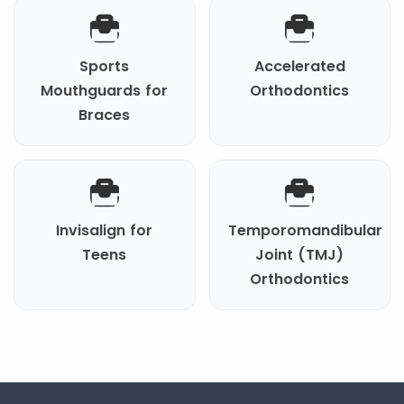
Sports
Accelerated
Mouthguards for
Orthodontics
Braces
Invisalign for
Temporomandibular
Teens
Joint (TMJ)
Orthodontics