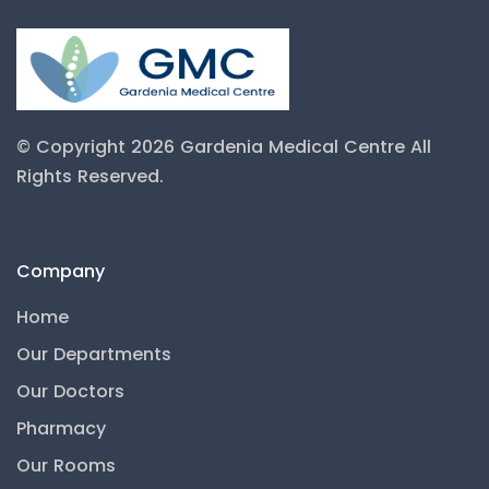
© Copyright 2026 Gardenia Medical Centre
All
Rights Reserved.
Company
Home
Our Departments
Our Doctors
Pharmacy
Our Rooms