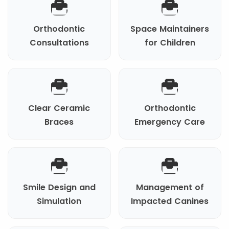
Orthodontic
Space Maintainers
Consultations
for Children
Clear Ceramic
Orthodontic
Braces
Emergency Care
Smile Design and
Management of
Simulation
Impacted Canines