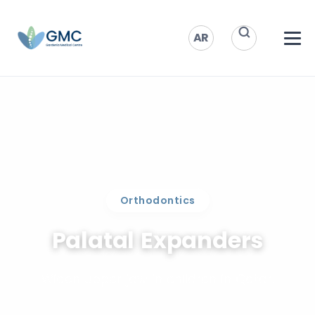
AR
Orthodontics
Palatal Expanders
Widen upper jaw in children in Qatar.