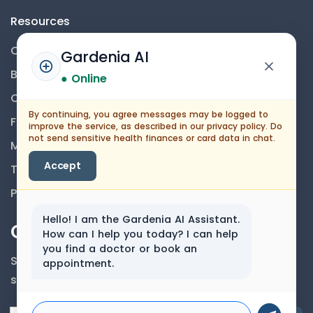
Resources
Contact Us
Gardenia AI
Blog
● Online
Career
By continuing, you agree messages may be logged to
FAQs
improve the service, as described in our privacy policy. Do
not send sensitive health finances or card data in chat.
Medical Disclaimer
Accept
Terms And Conditions
Privacy Policy
Hello! I am the Gardenia AI Assistant.
Our Newsletter
How can I help you today? I can help
you find a doctor or book an
Subscribe to our newsletter to get our news &
appointment.
services information.