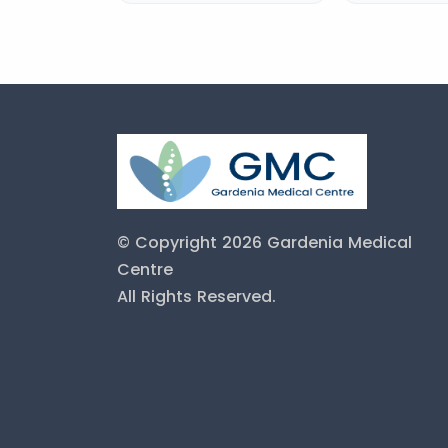
© Copyright 2026 Gardenia Medical
Centre
All Rights Reserved.