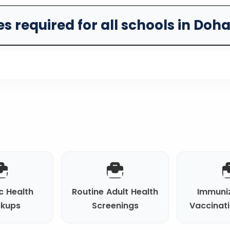
s required for all schools in Doh
c Health
Routine Adult Health
Immuni
kups
Screenings
Vaccinat