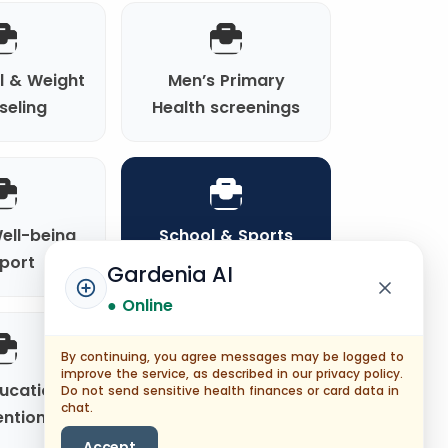
al & Weight
Men’s Primary
seling
Health screenings
ell-being
School & Sports
port
Clearances
Gardenia AI
● Online
By continuing, you agree messages may be logged to
improve the service, as described in our privacy policy.
ducation &
Chronic Disease
Do not send sensitive health finances or card data in
chat.
ention
Primary Care
Accept