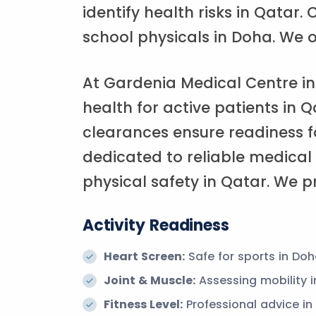
identify health risks in Qatar
school physicals in Doha. We o
At Gardenia Medical Centre in
health for active patients in Q
clearances ensure readiness f
dedicated to reliable medical
physical safety in Qatar. We pr
Activity Readiness
Heart Screen:
Safe for sports in Doh
Joint & Muscle:
Assessing mobility i
Fitness Level:
Professional advice in