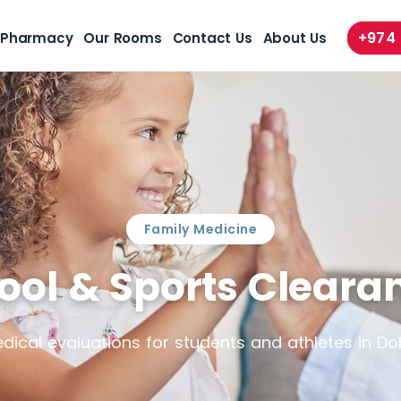
+974
Pharmacy
Our Rooms
Contact Us
About Us
Family Medicine
ool & Sports Cleara
dical evaluations for students and athletes in Do