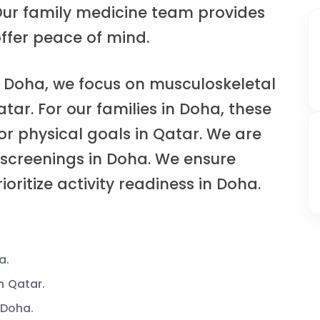
. Our family medicine team provides
ffer peace of mind.
 Doha, we focus on musculoskeletal
atar. For our families in Doha, these
or physical goals in Qatar. We are
 screenings in Doha. We ensure
ioritize activity readiness in Doha.
a.
n Qatar.
 Doha.