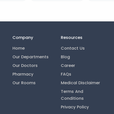
Company
Resources
Home
Contact Us
Our Departments
Blog
Our Doctors
Career
Pharmacy
FAQs
Our Rooms
Medical Disclaimer
Terms And
Conditions
Privacy Policy