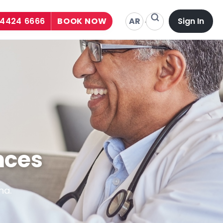
AR
 4424 6666
BOOK NOW
Sign In
nces
ha.