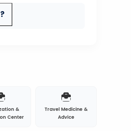
a?
zation &
Travel Medicine &
ion Center
Advice