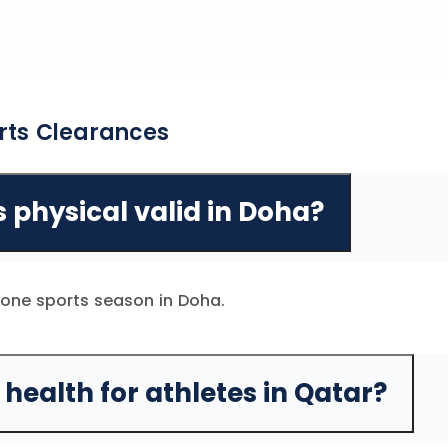
rts Clearances
s physical valid in Doha?
r one sports season in Doha.
health for athletes in Qatar?