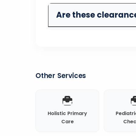
Are these clearance
Other Services
Holistic Primary
Pediatri
Care
Chec