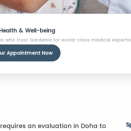
 Health & Well-being
es who trust Gardenia for world-class medical expertis
our Appointment Now
S
s requires an evaluation in Doha to