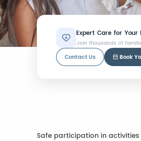
Expert Care for Your
Join thousands of famili
Contact Us
Book Y
Safe participation in activitie