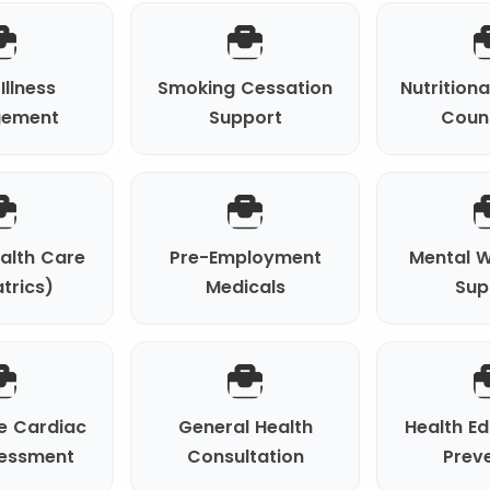
Illness
Smoking Cessation
Nutrition
ement
Support
Coun
ealth Care
Pre-Employment
Mental W
trics)
Medicals
Sup
e Cardiac
General Health
Health E
sessment
Consultation
Prev