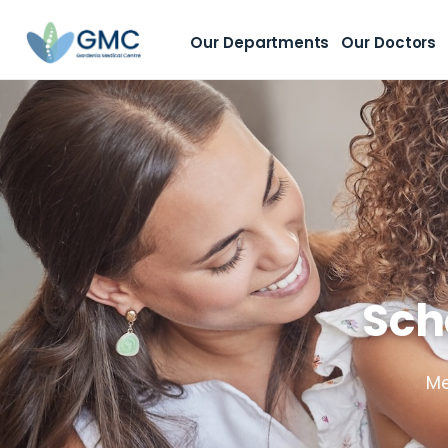
Our Departments
Our Doctors
Sch
Me