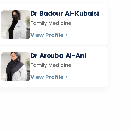
Dr Badour Al-Kubaisi
Family Medicine
View Profile
Dr Arouba Al-Ani
Family Medicine
View Profile