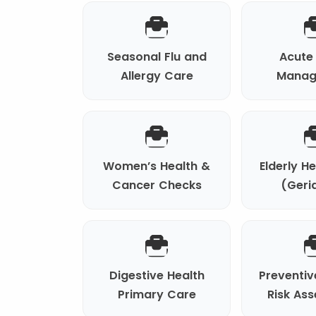
Seasonal Flu and
Acute 
Allergy Care
Manag
Women’s Health &
Elderly H
Cancer Checks
(Geria
Digestive Health
Preventiv
Primary Care
Risk As