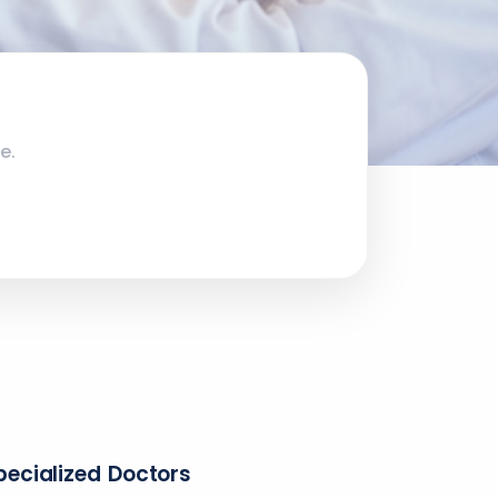
e.
pecialized Doctors