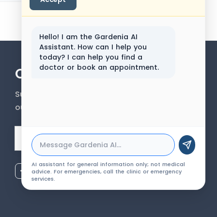
Hello! I am the Gardenia AI
Assistant. How can I help you
today? I can help you find a
doctor or book an appointment.
Our Newsletter
Subscribe to our newsletter to get
our news & services information.
Email Address
AI assistant for general information only; not medical
advice. For emergencies, call the clinic or emergency
services.