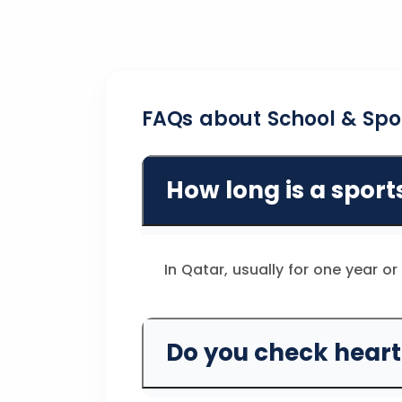
FAQs about School & Spo
How long is a sport
In Qatar, usually for one year o
Do you check heart 