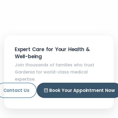
Expert Care for Your Health &
Well-being
Join thousands of families who trust
Gardenia for world-class medical
expertise.
Contact Us
Book Your Appointment Now