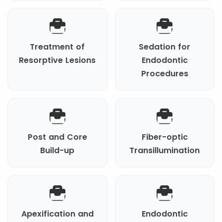
Treatment of
Sedation for
Resorptive Lesions
Endodontic
Procedures
Post and Core
Fiber-optic
Build-up
Transillumination
Apexification and
Endodontic