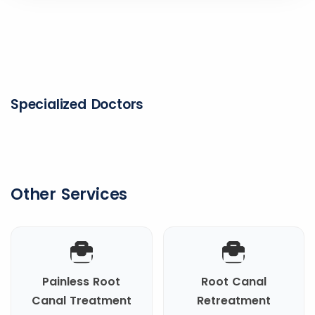
Specialized Doctors
Other Services
Painless Root
Root Canal
Canal Treatment
Retreatment