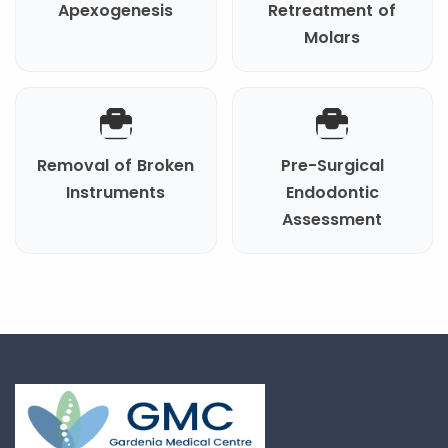
Apexogenesis
Retreatment of
Molars
Removal of Broken
Pre-Surgical
Instruments
Endodontic
Assessment