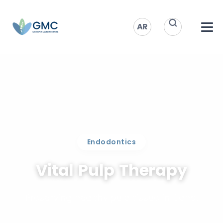
AR
Endodontics
Vital Pulp Therapy
Preserving healthy pulp tissue in Doha.