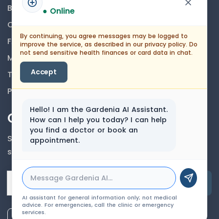
Blog
● Online
Career
By continuing, you agree messages may be logged to
FAQs
improve the service, as described in our privacy policy. Do
not send sensitive health finances or card data in chat.
Medical Disclaimer
Accept
Terms And Conditions
Privacy Policy
Hello! I am the Gardenia AI Assistant.
Our Newsletter
How can I help you today? I can help
you find a doctor or book an
Subscribe to our newsletter to get our news &
appointment.
services information.
Email Address
AI assistant for general information only; not medical
advice. For emergencies, call the clinic or emergency
services.