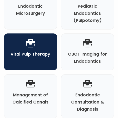
Endodontic
Pediatric
Microsurgery
Endodontics
(Pulpotomy)
Vital Pulp Therapy
CBCT Imaging for
Endodontics
Management of
Endodontic
Calcified Canals
Consultation &
Diagnosis