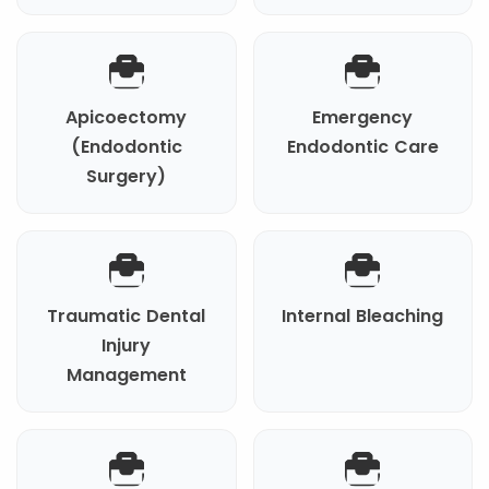
Apicoectomy
Emergency
(Endodontic
Endodontic Care
Surgery)
Traumatic Dental
Internal Bleaching
Injury
Management