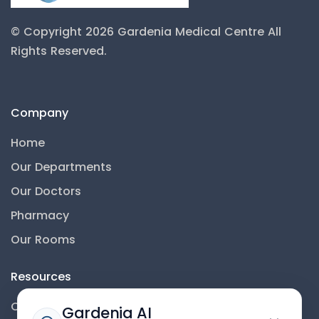
© Copyright 2026 Gardenia Medical Centre
All
Rights Reserved.
Company
Home
Our Departments
Our Doctors
Pharmacy
Our Rooms
Resources
Contact Us
Gardenia AI