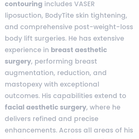
contouring
includes VASER
liposuction, BodyTite skin tightening,
and comprehensive post-weight-loss
body lift surgeries. He has extensive
experience in
breast aesthetic
surgery
, performing breast
augmentation, reduction, and
mastopexy with exceptional
outcomes. His capabilities extend to
facial aesthetic surgery
, where he
delivers refined and precise
enhancements. Across all areas of his