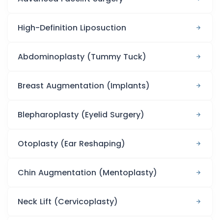
High-Definition Liposuction
Abdominoplasty (Tummy Tuck)
Breast Augmentation (Implants)
Blepharoplasty (Eyelid Surgery)
Otoplasty (Ear Reshaping)
Chin Augmentation (Mentoplasty)
Neck Lift (Cervicoplasty)