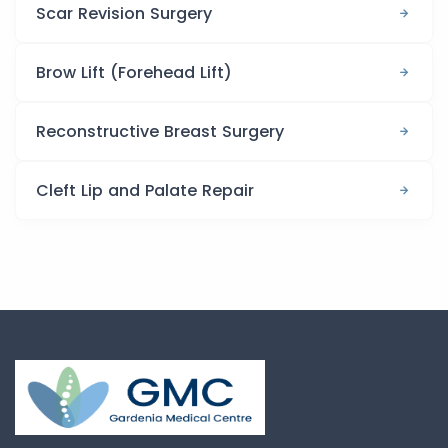
Scar Revision Surgery
Brow Lift (Forehead Lift)
Reconstructive Breast Surgery
Cleft Lip and Palate Repair