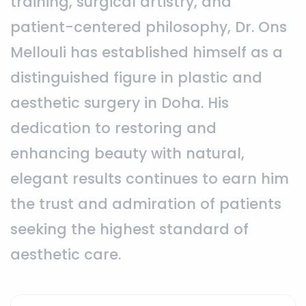
training, surgical artistry, and
patient-centered philosophy, Dr. Ons
Mellouli has established himself as a
distinguished figure in plastic and
aesthetic surgery in Doha. His
dedication to restoring and
enhancing beauty with natural,
elegant results continues to earn him
the trust and admiration of patients
seeking the highest standard of
aesthetic care.