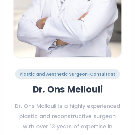
Plastic and Aesthetic Surgeon-Consultant
Dr. Ons Mellouli
Dr. Ons Mallouli is a highly experienced
plastic and reconstructive surgeon
with over 13 years of expertise in