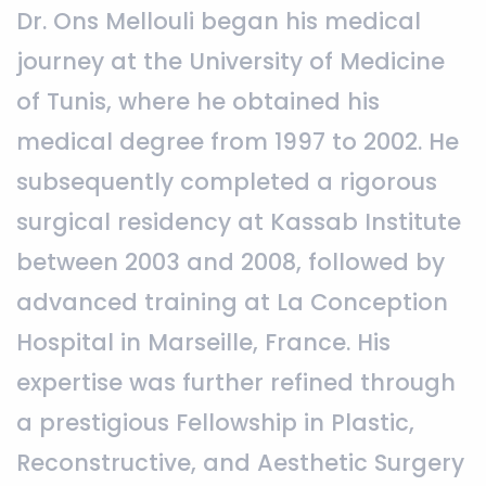
Dr. Ons Mellouli began his medical
journey at the University of Medicine
of Tunis, where he obtained his
medical degree from 1997 to 2002. He
subsequently completed a rigorous
surgical residency at Kassab Institute
between 2003 and 2008, followed by
advanced training at La Conception
Hospital in Marseille, France. His
expertise was further refined through
a prestigious Fellowship in Plastic,
Reconstructive, and Aesthetic Surgery