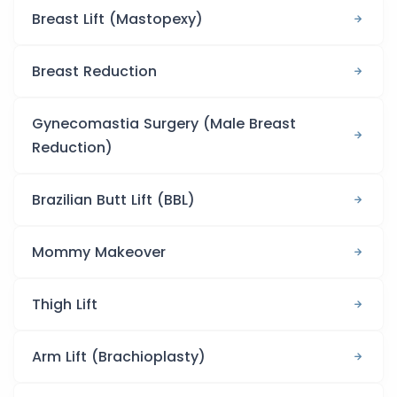
Breast Lift (Mastopexy)
Breast Reduction
Gynecomastia Surgery (Male Breast
Reduction)
Brazilian Butt Lift (BBL)
Mommy Makeover
Thigh Lift
Arm Lift (Brachioplasty)