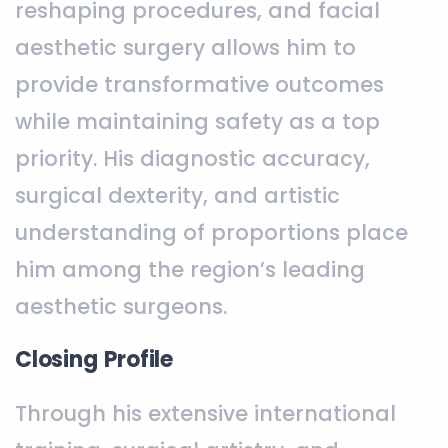
reshaping procedures, and facial
aesthetic surgery allows him to
provide transformative outcomes
while maintaining safety as a top
priority. His diagnostic accuracy,
surgical dexterity, and artistic
understanding of proportions place
him among the region’s leading
aesthetic surgeons.
Closing Profile
Through his extensive international