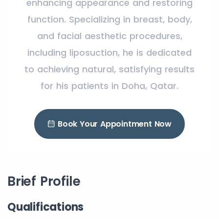
enhancing appearance and restoring
function. Specializing in breast, body,
and facial aesthetic procedures,
including liposuction, he is dedicated
to achieving natural, satisfying results
for his patients in Doha, Qatar.
Book Your Appointment Now
Brief Profile
Qualifications