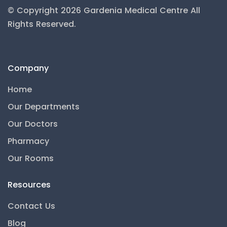
© Copyright 2026 Gardenia Medical Centre
All
Rights Reserved.
Company
Home
Our Departments
Our Doctors
Pharmacy
Our Rooms
Resources
Contact Us
Gardenia AI
Blog
● Online