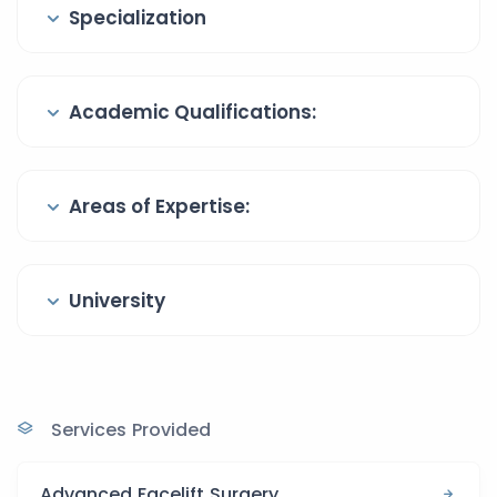
Specialization
Academic Qualifications:
Areas of Expertise:
University
Services Provided
Advanced Facelift Surgery