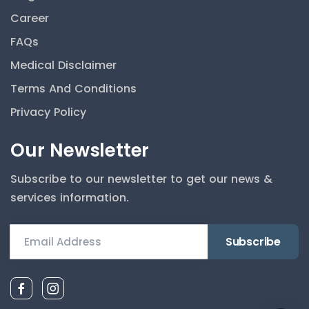
Career
By continuing, you agree messages may be logged to
FAQs
improve the service, as described in our privacy policy. Do
not send sensitive health finances or card data in chat.
Medical Disclaimer
Accept
Terms And Conditions
Privacy Policy
Hello! I am the Gardenia AI Assistant.
Our Newsletter
How can I help you today? I can help
you find a doctor or book an
Subscribe to our newsletter to get our news &
appointment.
services information.
Email Address
AI assistant for general information only; not medical
advice. For emergencies, call the clinic or emergency
services.