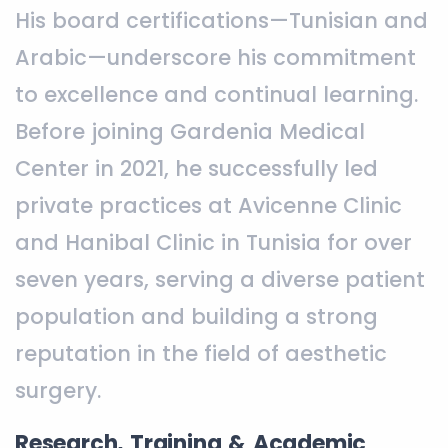
His board certifications—Tunisian and
Arabic—underscore his commitment
to excellence and continual learning.
Before joining Gardenia Medical
Center in 2021, he successfully led
private practices at Avicenne Clinic
and Hanibal Clinic in Tunisia for over
seven years, serving a diverse patient
population and building a strong
reputation in the field of aesthetic
surgery.
Research, Training & Academic