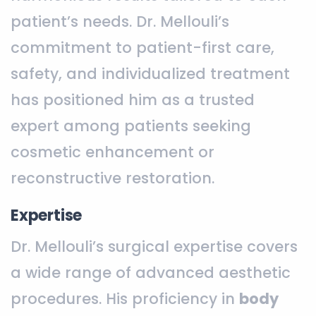
patient’s needs. Dr. Mellouli’s
commitment to patient-first care,
safety, and individualized treatment
has positioned him as a trusted
expert among patients seeking
cosmetic enhancement or
reconstructive restoration.
Expertise
Dr. Mellouli’s surgical expertise covers
a wide range of advanced aesthetic
procedures. His proficiency in
body