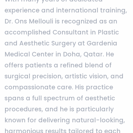
experience and international training,
Dr. Ons Mellouli is recognized as an
accomplished Consultant in Plastic
and Aesthetic Surgery at Gardenia
Medical Center in Doha, Qatar. He
offers patients a refined blend of
surgical precision, artistic vision, and
compassionate care. His practice
spans a full spectrum of aesthetic
procedures, and he is particularly
known for delivering natural-looking,
harmonious results tailored to each