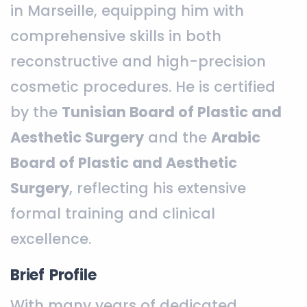
in Marseille, equipping him with
comprehensive skills in both
reconstructive and high-precision
cosmetic procedures. He is certified
by the
Tunisian Board of Plastic and
Aesthetic Surgery
and the
Arabic
Board of Plastic and Aesthetic
Surgery
, reflecting his extensive
formal training and clinical
excellence.
Brief Profile
With many years of dedicated