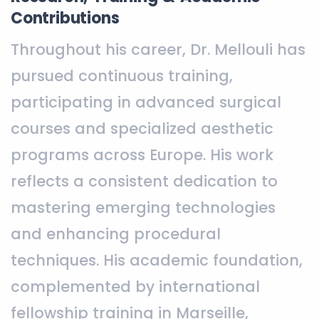
Contributions
Throughout his career, Dr. Mellouli has
pursued continuous training,
participating in advanced surgical
courses and specialized aesthetic
programs across Europe. His work
reflects a consistent dedication to
mastering emerging technologies
and enhancing procedural
techniques. His academic foundation,
complemented by international
fellowship training in Marseille,