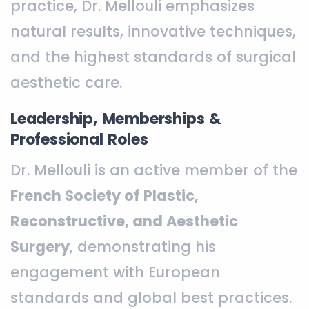
practice, Dr. Mellouli emphasizes
natural results, innovative techniques,
and the highest standards of surgical
aesthetic care.
Leadership, Memberships &
Professional Roles
Dr. Mellouli is an active member of the
French Society of Plastic,
Reconstructive, and Aesthetic
Surgery
, demonstrating his
engagement with European
standards and global best practices.