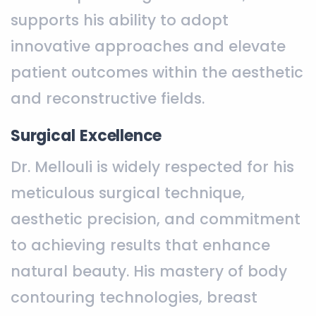
supports his ability to adopt
innovative approaches and elevate
patient outcomes within the aesthetic
and reconstructive fields.
Surgical Excellence
Dr. Mellouli is widely respected for his
meticulous surgical technique,
aesthetic precision, and commitment
to achieving results that enhance
natural beauty. His mastery of body
contouring technologies, breast