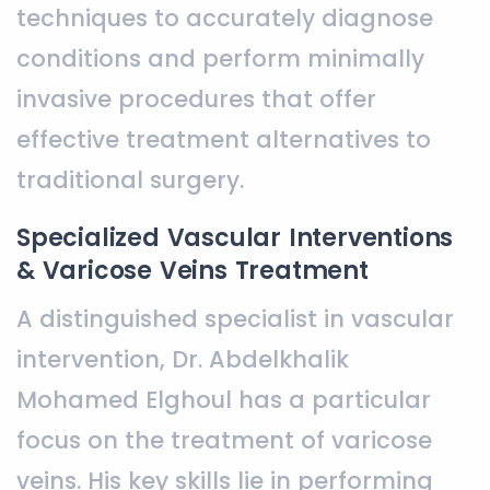
techniques to accurately diagnose
conditions and perform minimally
invasive procedures that offer
effective treatment alternatives to
traditional surgery.
Specialized Vascular Interventions
& Varicose Veins Treatment
A distinguished specialist in vascular
intervention, Dr. Abdelkhalik
Mohamed Elghoul has a particular
focus on the treatment of varicose
veins. His key skills lie in performing