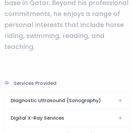
base in Qatar. Beyond his professional
commitments, he enjoys a range of
personal interests that include horse
riding, swimming, reading, and
teaching.
Services Provided
Diagnostic Ultrasound (Sonography)
Digital X-Ray Services