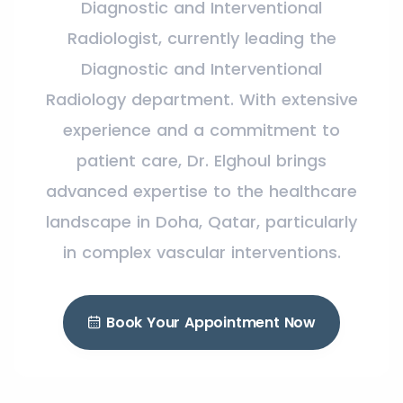
Diagnostic and Interventional
Radiologist, currently leading the
Diagnostic and Interventional
Radiology department. With extensive
experience and a commitment to
patient care, Dr. Elghoul brings
advanced expertise to the healthcare
landscape in Doha, Qatar, particularly
in complex vascular interventions.
Book Your Appointment Now