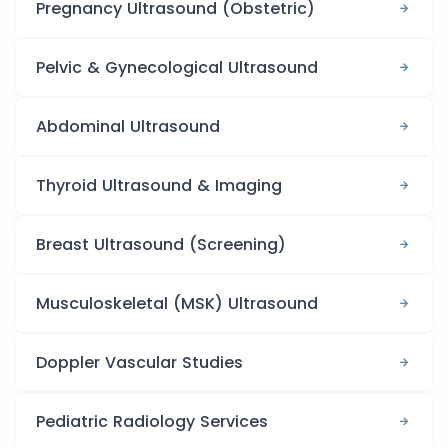
Pregnancy Ultrasound (Obstetric)
Pelvic & Gynecological Ultrasound
Abdominal Ultrasound
Thyroid Ultrasound & Imaging
Breast Ultrasound (Screening)
Musculoskeletal (MSK) Ultrasound
Doppler Vascular Studies
Pediatric Radiology Services