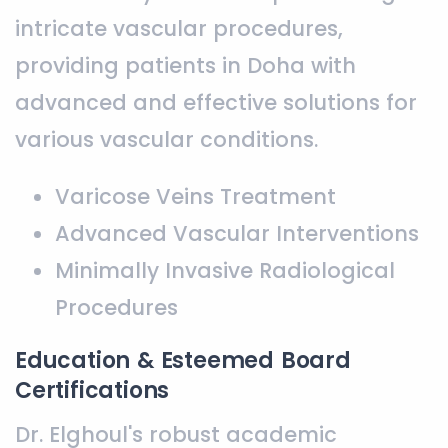
intricate vascular procedures,
providing patients in Doha with
advanced and effective solutions for
various vascular conditions.
Varicose Veins Treatment
Advanced Vascular Interventions
Minimally Invasive Radiological
Procedures
Education & Esteemed Board
Certifications
Dr. Elghoul's robust academic