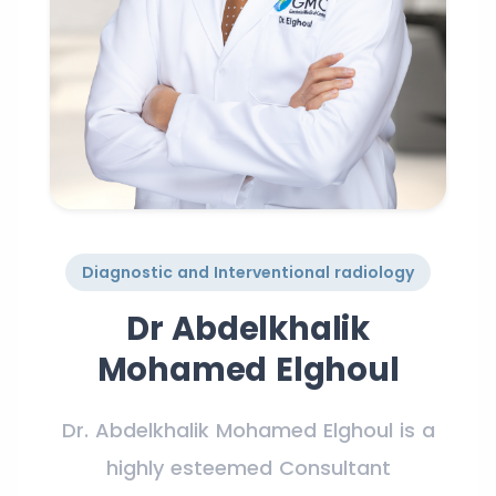
Diagnostic and Interventional radiology
Dr Abdelkhalik
Mohamed Elghoul
Dr. Abdelkhalik Mohamed Elghoul is a
highly esteemed Consultant