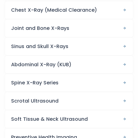
Chest X-Ray (Medical Clearance)
Joint and Bone X-Rays
Sinus and Skull X-Rays
Abdominal X-Ray (KUB)
Spine X-Ray Series
Scrotal Ultrasound
Soft Tissue & Neck Ultrasound
Preventive Health Imaging