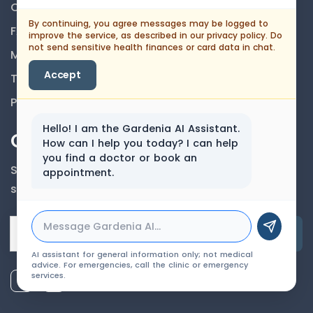
Career
By continuing, you agree messages may be logged to
FAQs
improve the service, as described in our privacy policy. Do
not send sensitive health finances or card data in chat.
Medical Disclaimer
Accept
Terms And Conditions
Privacy Policy
Hello! I am the Gardenia AI Assistant.
Our Newsletter
How can I help you today? I can help
you find a doctor or book an
Subscribe to our newsletter to get our news &
appointment.
services information.
Email Address
AI assistant for general information only; not medical
advice. For emergencies, call the clinic or emergency
services.