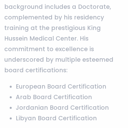
background includes a Doctorate,
complemented by his residency
training at the prestigious King
Hussein Medical Center. His
commitment to excellence is
underscored by multiple esteemed
board certifications:
European Board Certification
Arab Board Certification
Jordanian Board Certification
Libyan Board Certification