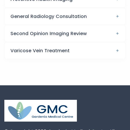
General Radiology Consultation
Second Opinion Imaging Review
Varicose Vein Treatment