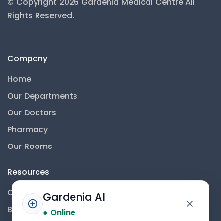
© Copyright 2026 Gardenia Medical Centre
All
Rights Reserved.
Company
Home
Our Departments
Our Doctors
Pharmacy
Our Rooms
Resources
Contact Us
Gardenia AI
Blog
● Online