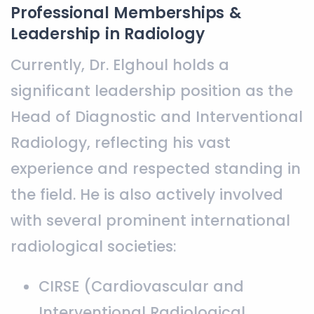
Professional Memberships &
Leadership in Radiology
Currently, Dr. Elghoul holds a
significant leadership position as the
Head of Diagnostic and Interventional
Radiology, reflecting his vast
experience and respected standing in
the field. He is also actively involved
with several prominent international
radiological societies:
CIRSE (Cardiovascular and
Interventional Radiological