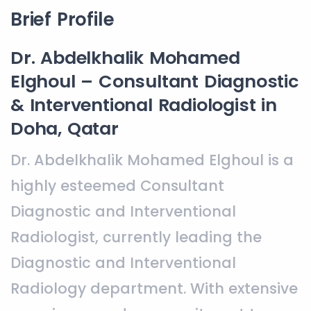
Brief Profile
Dr. Abdelkhalik Mohamed
Elghoul – Consultant Diagnostic
& Interventional Radiologist in
Doha, Qatar
Dr. Abdelkhalik Mohamed Elghoul is a
highly esteemed Consultant
Diagnostic and Interventional
Radiologist, currently leading the
Diagnostic and Interventional
Radiology department. With extensive