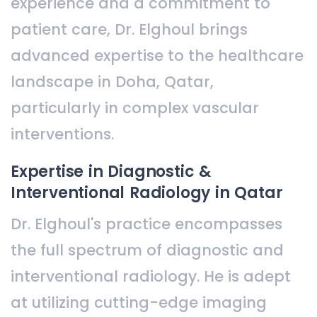
experience and a commitment to
patient care, Dr. Elghoul brings
advanced expertise to the healthcare
landscape in Doha, Qatar,
particularly in complex vascular
interventions.
Expertise in Diagnostic &
Interventional Radiology in Qatar
Dr. Elghoul's practice encompasses
the full spectrum of diagnostic and
interventional radiology. He is adept
at utilizing cutting-edge imaging