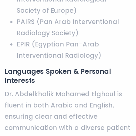
Society of Europe)
PAIRS (Pan Arab Interventional
Radiology Society)
EPIR (Egyptian Pan-Arab
Interventional Radiology)
Languages Spoken & Personal
Interests
Dr. Abdelkhalik Mohamed Elghoul is
fluent in both Arabic and English,
ensuring clear and effective
communication with a diverse patient