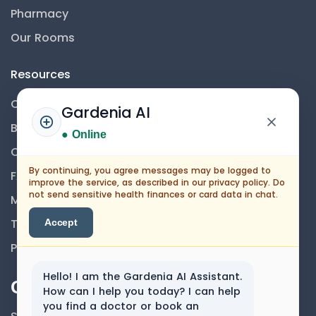
Pharmacy
Our Rooms
Resources
Contact Us
Gardenia AI
Blog
● Online
Career
By continuing, you agree messages may be logged to
FAQs
improve the service, as described in our privacy policy. Do
not send sensitive health finances or card data in chat.
Medical Disclaimer
Terms And Conditions
Accept
Privacy Policy
Hello! I am the Gardenia AI Assistant.
Our Newsletter
How can I help you today? I can help
you find a doctor or book an