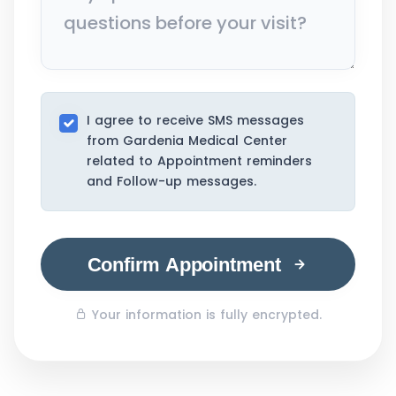
I agree to receive SMS messages
from Gardenia Medical Center
related to Appointment reminders
and Follow-up messages.
Confirm Appointment
Your information is fully encrypted.