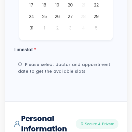
17
18
19
20
21
22
23
24
25
26
27
28
29
30
31
1
2
3
4
5
6
Timeslot
*
Please select doctor and appointment
date to get the available slots
Personal
Secure & Private
Information