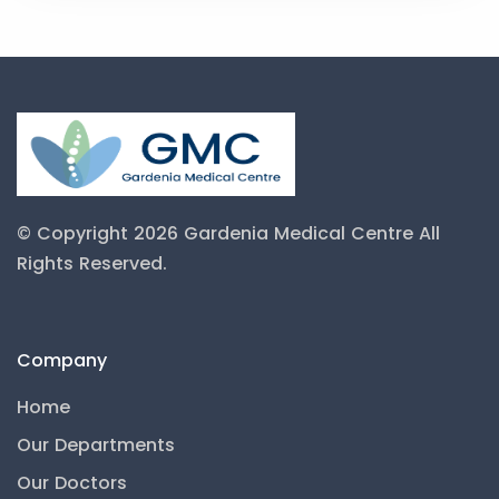
© Copyright 2026 Gardenia Medical Centre
All
Rights Reserved.
Company
Home
Our Departments
Our Doctors