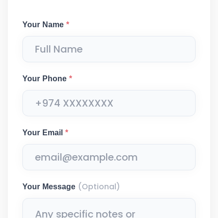
Your Name
*
Your Phone
*
Your Email
*
(Optional)
Your Message