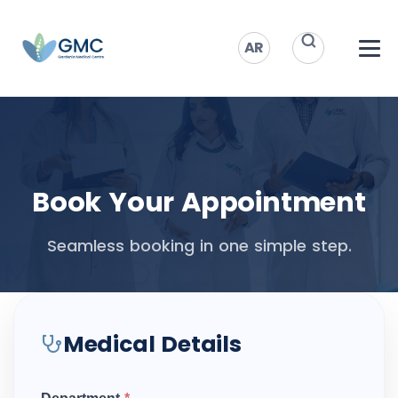
AR
Book Your Appointment
Seamless booking in one simple step.
Medical Details