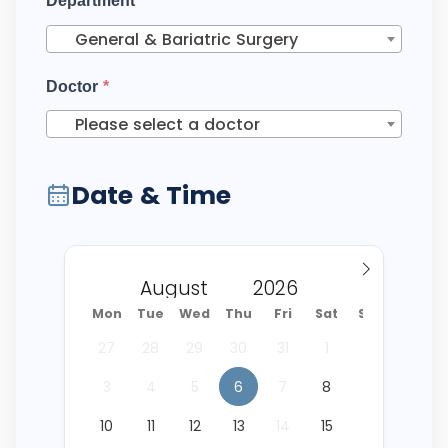
Department
*
General & Bariatric Surgery
Doctor
*
Please select a doctor
Date & Time
Mon
Tue
Wed
Thu
Fri
Sat
Sun
27
28
29
30
31
1
2
3
4
5
6
7
8
9
10
11
12
13
14
15
16