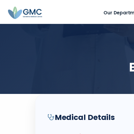
Our Depart
Medical Details