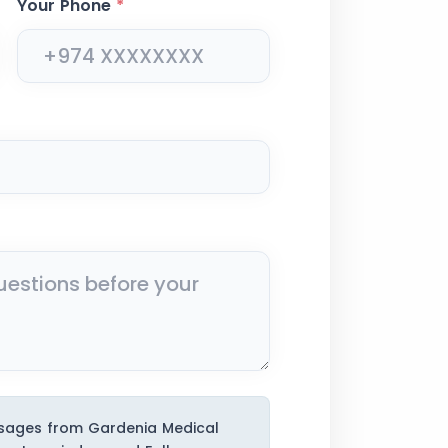
Your Phone
*
ssages from Gardenia Medical