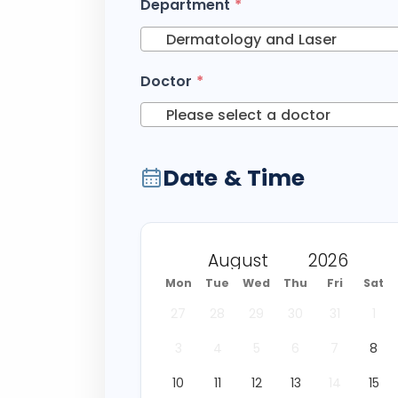
Department
*
Dermatology and Laser
Doctor
*
Please select a doctor
Date & Time
Mon
Tue
Wed
Thu
Fri
Sat
27
28
29
30
31
1
3
4
5
6
7
8
10
11
12
13
14
15