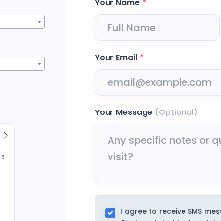
Your Name
*
Your Email
*
Your Message
(Optional)
Sun
2
9
I agree to receive SMS me
16