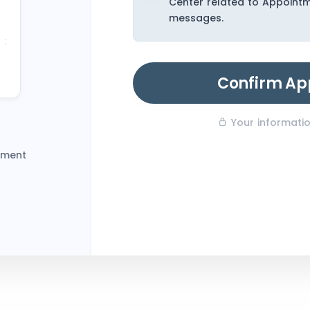
Center related to Appoint
23
messages.
30
6
Confirm Ap
Your information
tment