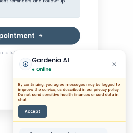
ment reminders and Follow-up
pointment
 is fully encrypted.
Gardenia AI
● Online
By continuing, you agree messages may be logged to
improve the service, as described in our privacy policy.
Do not send sensitive health finances or card data in
chat.
Accept