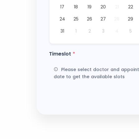
17
18
19
20
21
22
24
25
26
27
28
29
31
1
2
3
4
5
Timeslot
*
Please select doctor and appoin
date to get the available slots