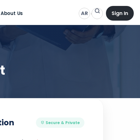
AR
Sign In
About Us
t
tion
Secure & Private