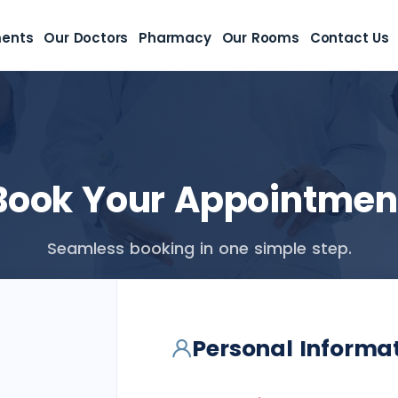
ments
Our Doctors
Pharmacy
Our Rooms
Contact Us
Book Your Appointmen
Seamless booking in one simple step.
Personal Informa