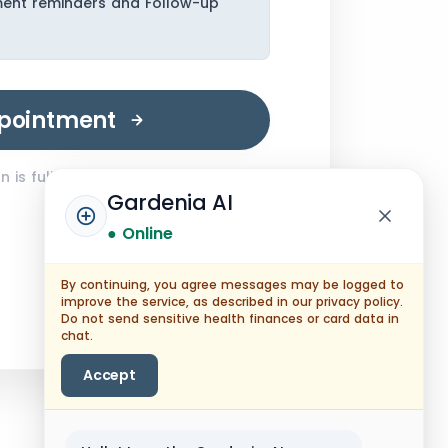
ment reminders and Follow-up
pointment
 is fully encrypted.
Gardenia AI
● Online
By continuing, you agree messages may be logged to
improve the service, as described in our privacy policy.
Do not send sensitive health finances or card data in
chat.
Accept