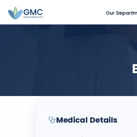
Our Depart
Medical Details