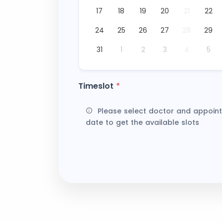
17
18
19
20
21
22
24
25
26
27
28
29
31
1
2
3
4
5
Timeslot
*
Please select doctor and appoin
date to get the available slots