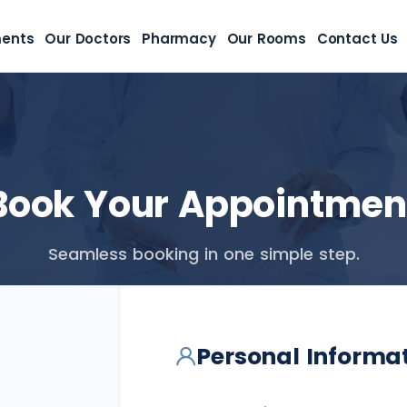
ments
Our Doctors
Pharmacy
Our Rooms
Contact Us
Book Your Appointmen
Seamless booking in one simple step.
Personal Informa