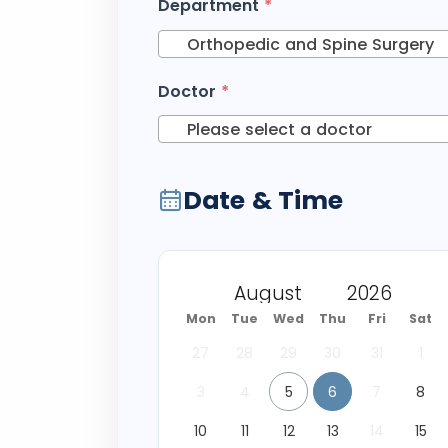
Department
*
Orthopedic and Spine Surgery
Doctor
*
Please select a doctor
Date & Time
Mon
Tue
Wed
Thu
Fri
Sat
27
28
29
30
31
1
3
4
5
6
7
8
10
11
12
13
14
15