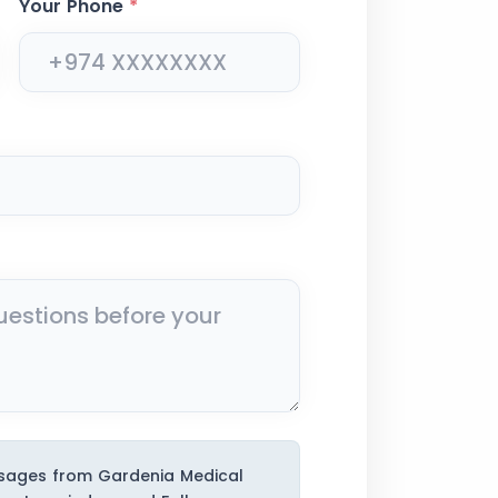
Your Phone
*
ssages from Gardenia Medical