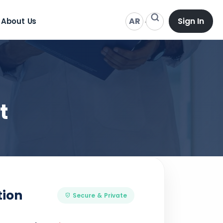
AR
Sign In
About Us
t
tion
Secure & Private