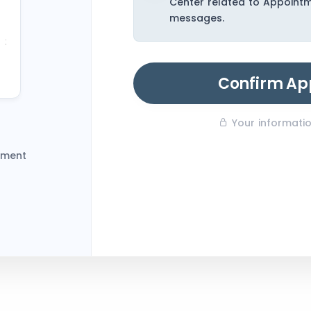
Center related to Appoint
23
messages.
30
6
Confirm Ap
Your information
tment