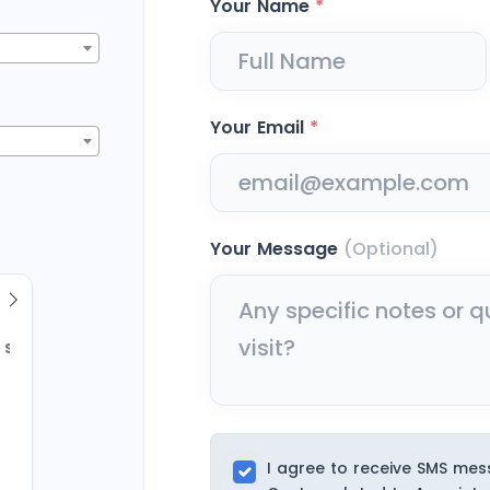
Your Name
*
Your Email
*
Your Message
(Optional)
Sun
2
9
I agree to receive SMS me
16