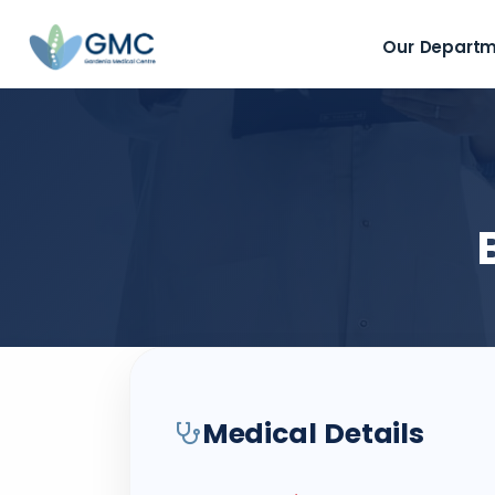
Our Depart
Medical Details