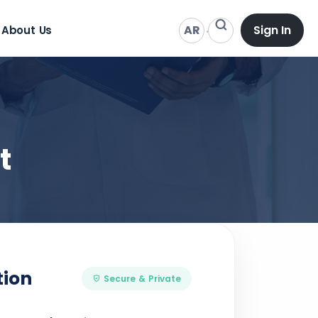
AR
Sign In
About Us
t
tion
Secure & Private