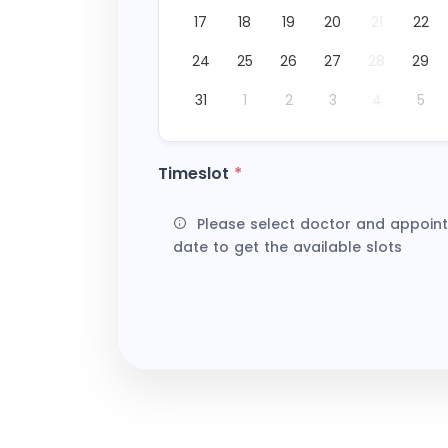
17
18
19
20
21
22
24
25
26
27
28
29
31
1
2
3
4
5
Timeslot
*
Please select doctor and appoin
date to get the available slots