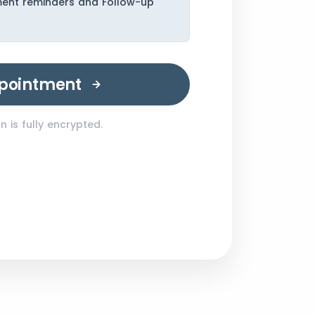
ment reminders and Follow-up
pointment
 is fully encrypted.