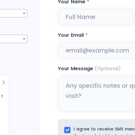
Your Name
*
Your Email
*
Your Message
(Optional)
Sun
2
9
I agree to receive SMS me
16