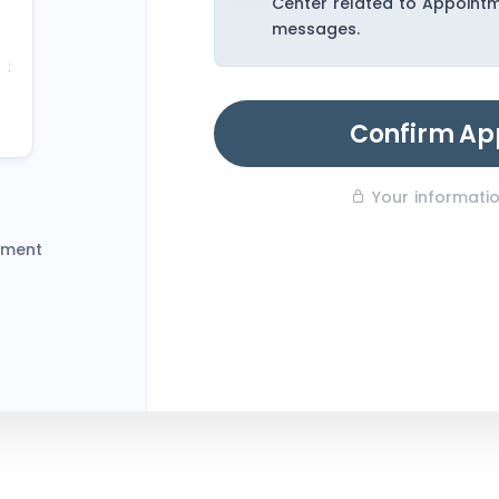
Center related to Appoint
23
messages.
30
6
Confirm Ap
Your information
tment