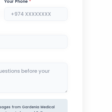
Your Phone
*
ssages from Gardenia Medical