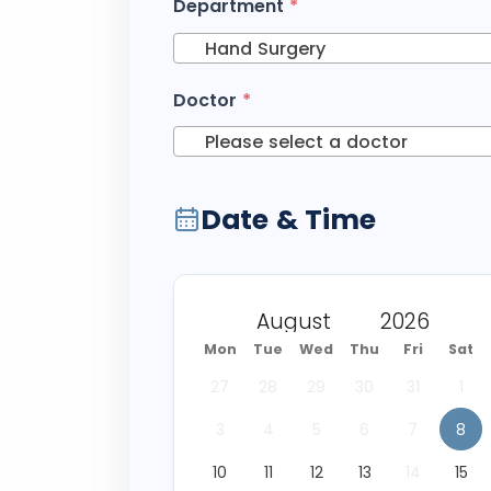
Department
*
Hand Surgery
Doctor
*
Please select a doctor
Date & Time
Mon
Tue
Wed
Thu
Fri
Sat
27
28
29
30
31
1
3
4
5
6
7
8
10
11
12
13
14
15