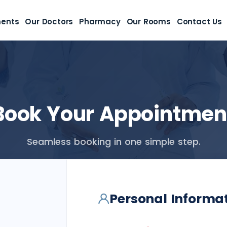
ments
Our Doctors
Pharmacy
Our Rooms
Contact Us
Book Your Appointmen
Seamless booking in one simple step.
Personal Informa